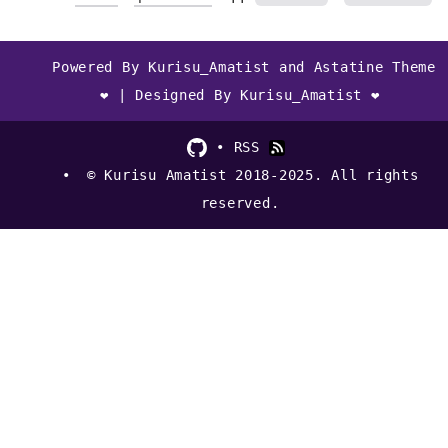
Powered By Kurisu_Amatist and Astatine Theme
❤ | Designed By Kurisu_Amatist ❤
RSS
© Kurisu Amatist 2018-2025. All rights
reserved.