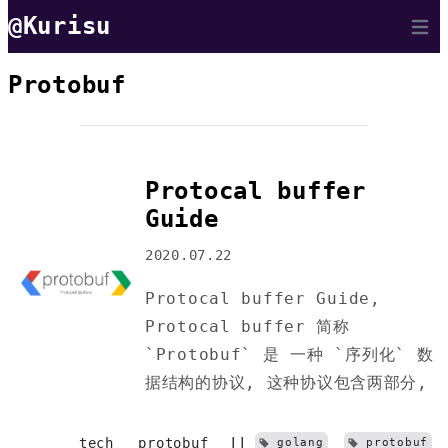
@Kurisu
Open 
Protobuf
Protocal buffer
Guide
2020.07.22
Protocal buffer Guide,
Protocal buffer 简称
`Protobuf` 是 一种 `序列化` 数
据结构的协议, 这种协议包含两部分,
tech
protobuf
||
golang
protobuf